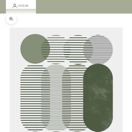
LOGIN
Zoom picture