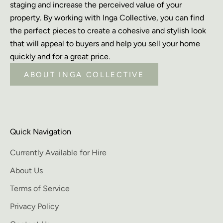
staging and increase the perceived value of your
property. By working with Inga Collective, you can find
the perfect pieces to create a cohesive and stylish look
that will appeal to buyers and help you sell your home
quickly and for a great price.
ABOUT INGA COLLECTIVE
Quick Navigation
Currently Available for Hire
About Us
Terms of Service
Privacy Policy