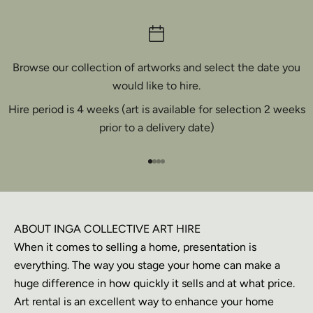
Browse our collection of artworks and select the date you
would like to hire.
Hire period is 4 weeks (art is available for selection 2 weeks
prior to a delivery date)
Go to item 1
Go to item 2
Go to item 3
Go to item 4
ABOUT INGA COLLECTIVE ART HIRE
When it comes to selling a home, presentation is
everything. The way you stage your home can make a
huge difference in how quickly it sells and at what price.
Art rental is an excellent way to enhance your home