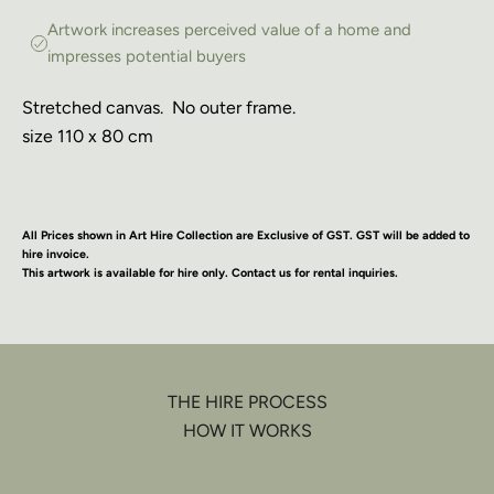
Artwork increases perceived value of a home and
impresses potential buyers
Stretched canvas. No outer frame.
size 110 x 80 cm
All Prices shown in Art Hire Collection are Exclusive of GST. GST will be added to
hire invoice.
This artwork is available for hire only. Contact us for rental inquiries.
THE HIRE PROCESS
HOW IT WORKS