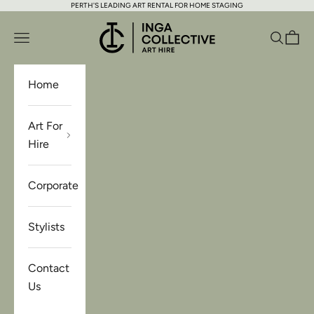
PERTH'S LEADING ART RENTAL FOR HOME STAGING
Skip to content
Inga Collective Art Hire
Open navigation menu
Open se
Open 
Home
Art For
Hire
Corporate
Stylists
Contact
Us