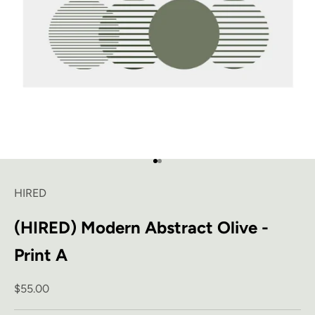
Go to item 1
Go to item 2
HIRED
(HIRED) Modern Abstract Olive -
Print A
Sale price
$55.00