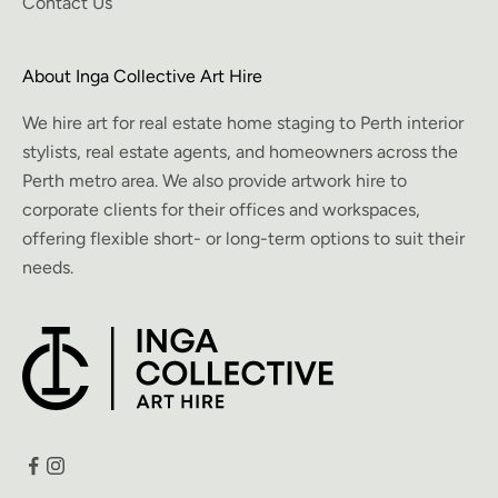
Contact Us
About Inga Collective Art Hire
We hire art for real estate home staging to Perth interior
stylists, real estate agents, and homeowners across the
Perth metro area. We also provide artwork hire to
corporate clients for their offices and workspaces,
offering flexible short- or long-term options to suit their
needs.