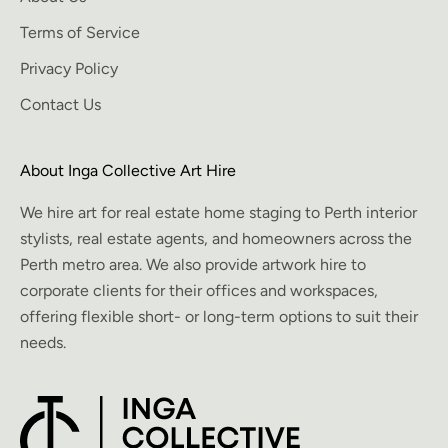
Terms of Service
Privacy Policy
Contact Us
About Inga Collective Art Hire
We hire art for real estate home staging to Perth interior
stylists, real estate agents, and homeowners across the
Perth metro area. We also provide artwork hire to
corporate clients for their offices and workspaces,
offering flexible short- or long-term options to suit their
needs.