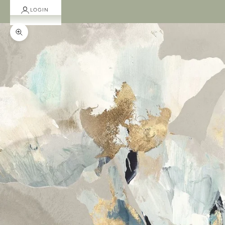
LOGIN
Zoom picture