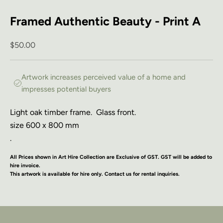
Framed Authentic Beauty - Print A
Sale price
$50.00
Artwork increases perceived value of a home and
impresses potential buyers
Light oak timber frame.
Glass front.
size 600 x 800 mm
.
All Prices shown in Art Hire Collection are Exclusive of GST. GST will be added to
hire invoice.
This artwork is available for hire only. Contact us for rental inquiries.