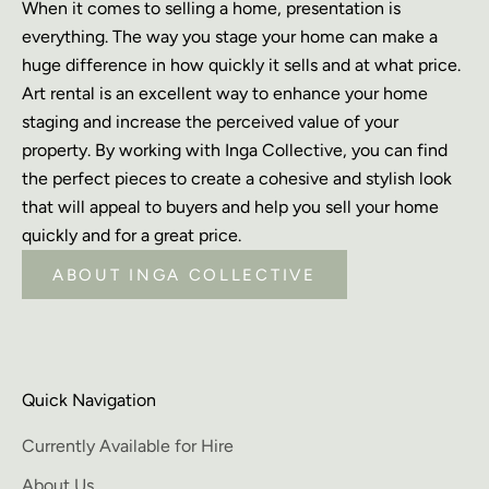
When it comes to selling a home, presentation is
everything. The way you stage your home can make a
huge difference in how quickly it sells and at what price.
Art rental is an excellent way to enhance your home
staging and increase the perceived value of your
property. By working with Inga Collective, you can find
the perfect pieces to create a cohesive and stylish look
that will appeal to buyers and help you sell your home
quickly and for a great price.
ABOUT INGA COLLECTIVE
Quick Navigation
Currently Available for Hire
About Us