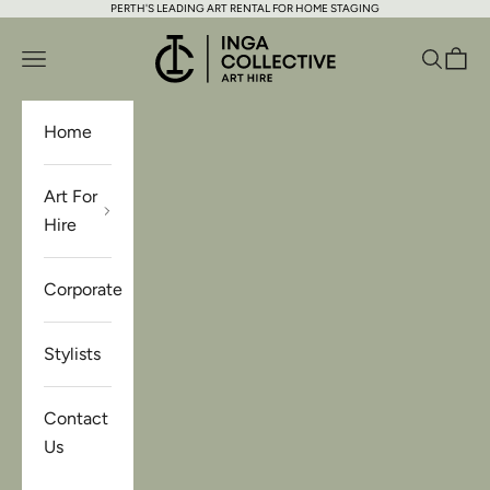
PERTH'S LEADING ART RENTAL FOR HOME STAGING
Skip to content
Inga Collective Art Hire
Open navigation menu
Open se
Open 
Home
Art For
Hire
Corporate
Stylists
Contact
Us