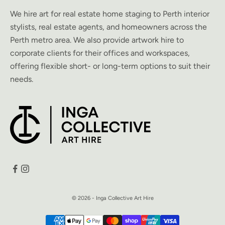
We hire art for real estate home staging to Perth interior
stylists, real estate agents, and homeowners across the
Perth metro area. We also provide artwork hire to
corporate clients for their offices and workspaces,
offering flexible short- or long-term options to suit their
needs.
© 2026 - Inga Collective Art Hire