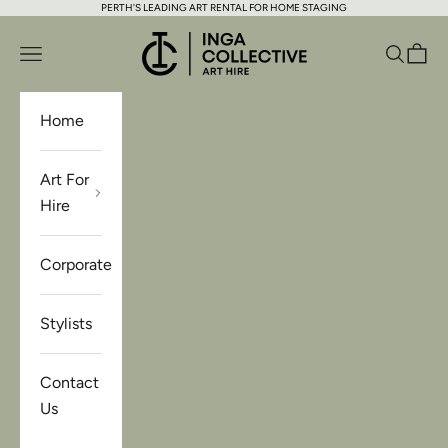
PERTH'S LEADING ART RENTAL FOR HOME STAGING
Skip to content
Inga Collective Art Hire
Open navigation menu
Open se
Open 
Home
Art For
Hire
Corporate
Stylists
Contact
Us