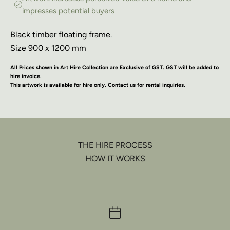
impresses potential buyers
Black timber floating frame.
Size 900 x 1200 mm
All Prices shown in Art Hire Collection are Exclusive of GST. GST will be added to
hire invoice.
This artwork is available for hire only. Contact us for rental inquiries.
THE HIRE PROCESS
HOW IT WORKS