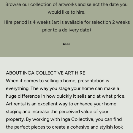
Browse our collection of artworks and select the date you
would like to hire.
Hire period is 4 weeks (art is available for selection 2 weeks
prior to a delivery date)
Go to item 1
Go to item 2
Go to item 3
Go to item 4
ABOUT INGA COLLECTIVE ART HIRE
When it comes to selling a home, presentation is
everything. The way you stage your home can make a
huge difference in how quickly it sells and at what price.
Art rental is an excellent way to enhance your home
staging and increase the perceived value of your
property. By working with Inga Collective, you can find
the perfect pieces to create a cohesive and stylish look