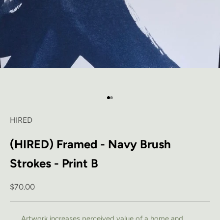
Go to item 1
Go to item 2
HIRED
(HIRED) Framed - Navy Brush
Strokes - Print B
Sale price
$70.00
Artwork increases perceived value of a home and