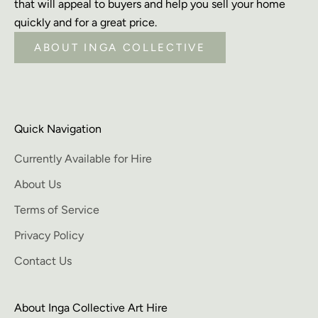
that will appeal to buyers and help you sell your home
quickly and for a great price.
ABOUT INGA COLLECTIVE
Quick Navigation
Currently Available for Hire
About Us
Terms of Service
Privacy Policy
Contact Us
About Inga Collective Art Hire