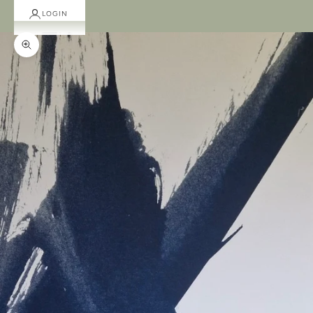
LOGIN
Zoom picture