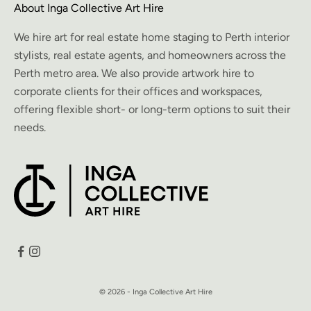
About Inga Collective Art Hire
We hire art for real estate home staging to Perth interior
stylists, real estate agents, and homeowners across the
Perth metro area. We also provide artwork hire to
corporate clients for their offices and workspaces,
offering flexible short- or long-term options to suit their
needs.
© 2026 - Inga Collective Art Hire