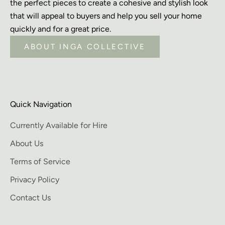
the perfect pieces to create a cohesive and stylish look
that will appeal to buyers and help you sell your home
quickly and for a great price.
ABOUT INGA COLLECTIVE
Quick Navigation
Currently Available for Hire
About Us
Terms of Service
Privacy Policy
Contact Us