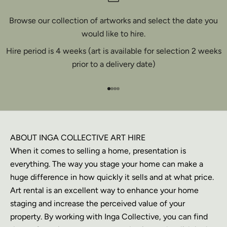
Browse our collection of artworks and select the date you
would like to hire.
Hire period is 4 weeks (art is available for selection 2 weeks
prior to a delivery date)
Go to item 1
Go to item 2
Go to item 3
Go to item 4
ABOUT INGA COLLECTIVE ART HIRE
When it comes to selling a home, presentation is
everything. The way you stage your home can make a
huge difference in how quickly it sells and at what price.
Art rental is an excellent way to enhance your home
staging and increase the perceived value of your
property. By working with Inga Collective, you can find