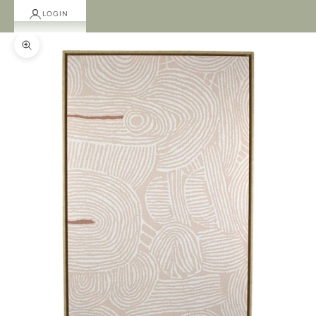
LOGIN
Zoom picture