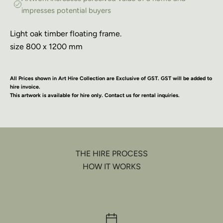
impresses potential buyers
Light oak timber floating frame.
size 800 x 1200 mm
All Prices shown in Art Hire Collection are Exclusive of GST. GST will be added to
hire invoice.
This artwork is available for hire only. Contact us for rental inquiries.
THE HIRE PROCESS
HOW IT WORKS