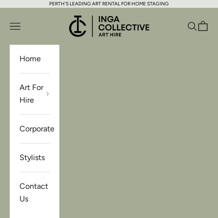
PERTH'S LEADING ART RENTAL FOR HOME STAGING
Skip to content
Inga Collective Art Hire
Open navigation menu
Open se
Open 
Home
Art For
Hire
Corporate
Stylists
Contact
Us