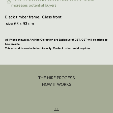
impresses potential buyers
Black timber frame. Glass front
size 63 x 93 cm
All Prices shown in Art Hire Collection are Exclusive of GST. GST will be added to
hire invoice.
This artwork is available for hire only. Contact us for rental inquiries.
THE HIRE PROCESS
HOW IT WORKS