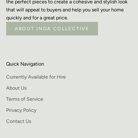
the perfect pieces to create a cohesive and stylish look
that will appeal to buyers and help you sell your home
quickly and for a great price.
ABOUT INGA COLLECTIVE
Quick Navigation
Currently Available for Hire
About Us
Terms of Service
Privacy Policy
Contact Us