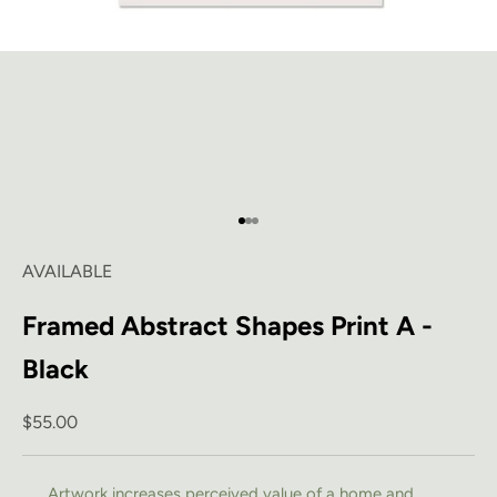
Go to item 1
Go to item 2
Go to item 3
AVAILABLE
Framed Abstract Shapes Print A -
Black
Sale price
$55.00
Artwork increases perceived value of a home and