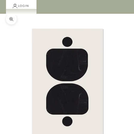
LOGIN
Zoom picture