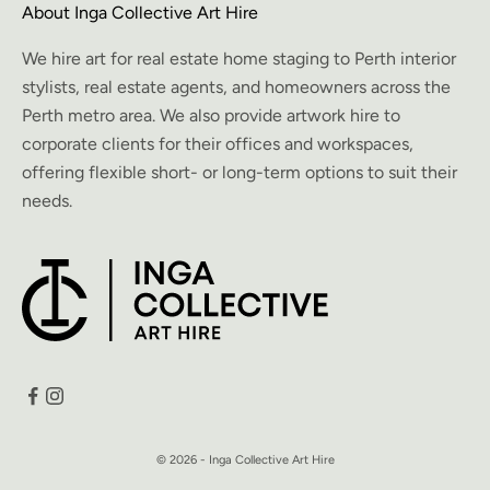
About Inga Collective Art Hire
We hire art for real estate home staging to Perth interior
stylists, real estate agents, and homeowners across the
Perth metro area. We also provide artwork hire to
corporate clients for their offices and workspaces,
offering flexible short- or long-term options to suit their
needs.
© 2026 - Inga Collective Art Hire