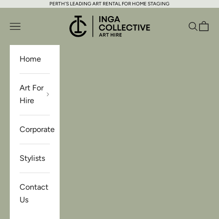
PERTH'S LEADING ART RENTAL FOR HOME STAGING
Skip to content
Inga Collective Art Hire
Open navigation menu
Open se
Open 
Home
Art For
Hire
Corporate
Stylists
Contact
Us