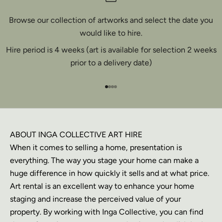
Browse our collection of artworks and select the date you
would like to hire.
Hire period is 4 weeks (art is available for selection 2 weeks
prior to a delivery date)
Go to item 1
Go to item 2
Go to item 3
Go to item 4
ABOUT INGA COLLECTIVE ART HIRE
When it comes to selling a home, presentation is
everything. The way you stage your home can make a
huge difference in how quickly it sells and at what price.
Art rental is an excellent way to enhance your home
staging and increase the perceived value of your
property. By working with Inga Collective, you can find