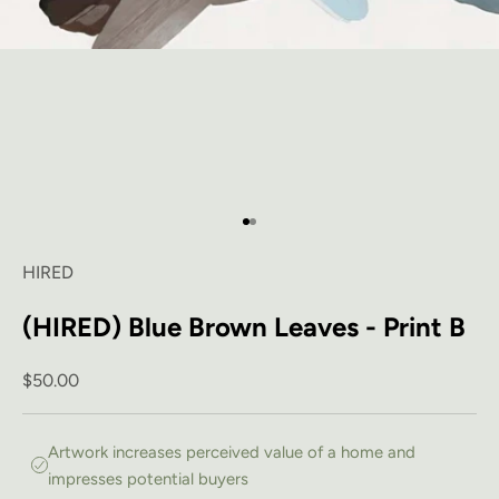
Go to item 1
Go to item 2
HIRED
(HIRED) Blue Brown Leaves - Print B
Sale price
$50.00
Artwork increases perceived value of a home and
impresses potential buyers