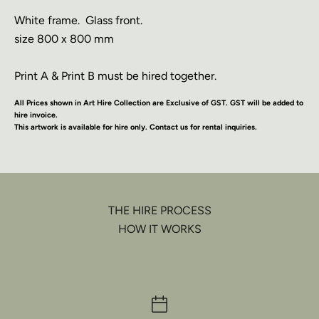
White frame.
Glass front.
size 800 x 800 mm
Print A & Print B must be hired together.
All Prices shown in Art Hire Collection are Exclusive of GST. GST will be added to
hire invoice.
This artwork is available for hire only. Contact us for rental inquiries.
THE HIRE PROCESS
HOW IT WORKS