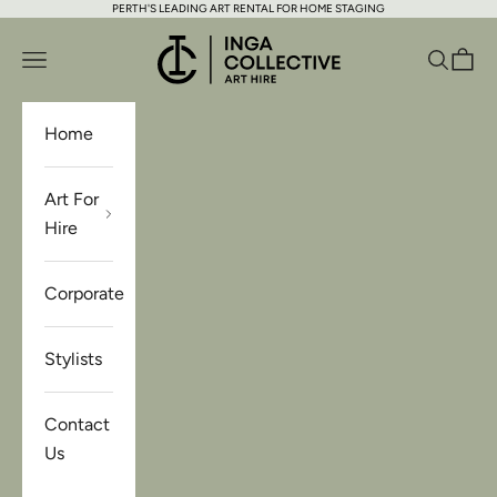
PERTH'S LEADING ART RENTAL FOR HOME STAGING
Skip to content
Inga Collective Art Hire
Open navigation menu
Open se
Open 
Home
Art For
Hire
Corporate
Stylists
Contact
Us