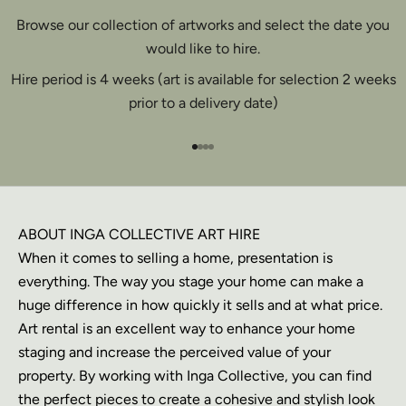
Browse our collection of artworks and select the date you
would like to hire.
Hire period is 4 weeks (art is available for selection 2 weeks
prior to a delivery date)
Go to item 1
Go to item 2
Go to item 3
Go to item 4
ABOUT INGA COLLECTIVE ART HIRE
When it comes to selling a home, presentation is
everything. The way you stage your home can make a
huge difference in how quickly it sells and at what price.
Art rental is an excellent way to enhance your home
staging and increase the perceived value of your
property. By working with Inga Collective, you can find
the perfect pieces to create a cohesive and stylish look