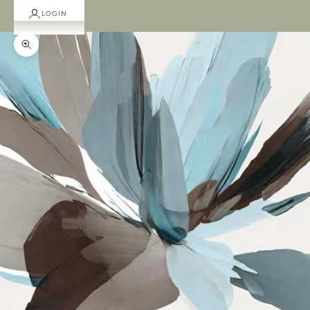
LOGIN
Zoom picture