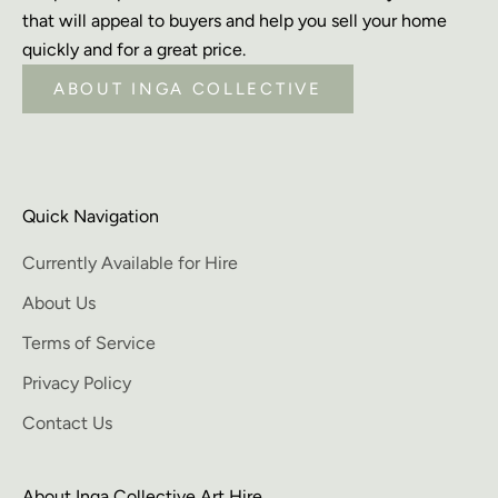
that will appeal to buyers and help you sell your home
quickly and for a great price.
ABOUT INGA COLLECTIVE
Quick Navigation
Currently Available for Hire
About Us
Terms of Service
Privacy Policy
Contact Us
About Inga Collective Art Hire