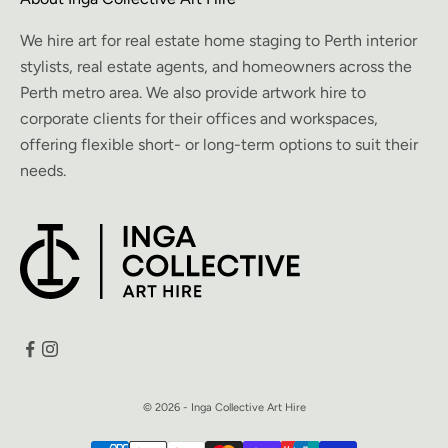
We hire art for real estate home staging to Perth interior
stylists, real estate agents, and homeowners across the
Perth metro area. We also provide artwork hire to
corporate clients for their offices and workspaces,
offering flexible short- or long-term options to suit their
needs.
© 2026 - Inga Collective Art Hire