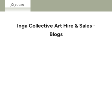
LOGIN
Inga Collective Art Hire & Sales -
Blogs