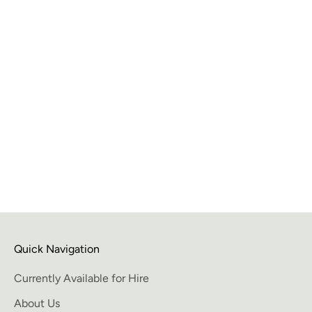
Benefits of hiring art when staging a home
When it comes to selling a home, presentation is
everything. The way you stage your home can make a
huge difference in how quickly it sells and at what price.
One effective way to add an extra touc...
Read more
Quick Navigation
Currently Available for Hire
About Us