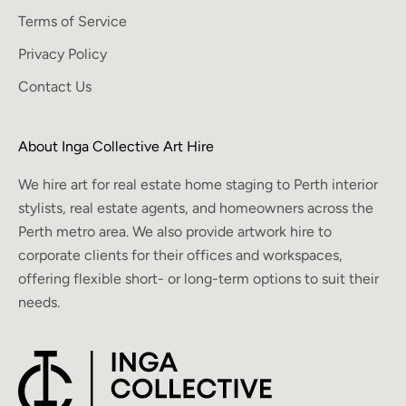
Terms of Service
Privacy Policy
Contact Us
About Inga Collective Art Hire
We hire art for real estate home staging to Perth interior
stylists, real estate agents, and homeowners across the
Perth metro area. We also provide artwork hire to
corporate clients for their offices and workspaces,
offering flexible short- or long-term options to suit their
needs.