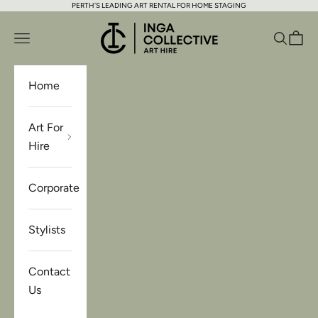
PERTH'S LEADING ART RENTAL FOR HOME STAGING
Skip to content
Inga Collective Art Hire
Open navigation menu
Open se
Open 
Home
Art For
Hire
Corporate
Stylists
Contact
Us