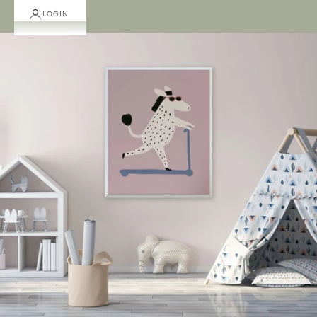
LOGIN