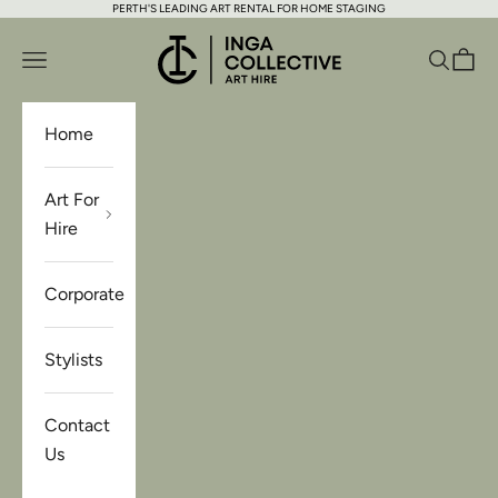
PERTH'S LEADING ART RENTAL FOR HOME STAGING
Skip to content
Inga Collective Art Hire
Open navigation menu
Open se
Open 
Home
Art For
Hire
Corporate
Stylists
Contact
Us