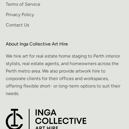
Terms of Service
Privacy Policy
Contact Us
About Inga Collective Art Hire
We hire art for real estate home staging to Perth interior
stylists, real estate agents, and homeowners across the
Perth metro area. We also provide artwork hire to
corporate clients for their offices and workspaces,
offering flexible short- or long-term options to suit their
needs.