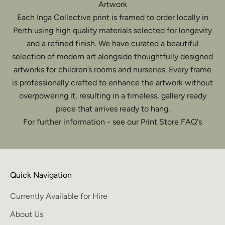
Artwork
Each Inga Collective print is framed to order locally in
Perth using high quality materials selected for longevity
and a refined finish. We have curated a beautiful
selection of modern art alongside thoughtfully designed
artworks for children’s rooms and nurseries. Every frame
is professionally crafted to enhance the artwork without
overpowering it, resulting in a timeless, gallery ready
piece that arrives ready to hang.
For further information - see our Print Store FAQ's
Quick Navigation
Currently Available for Hire
About Us