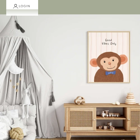
LOGIN