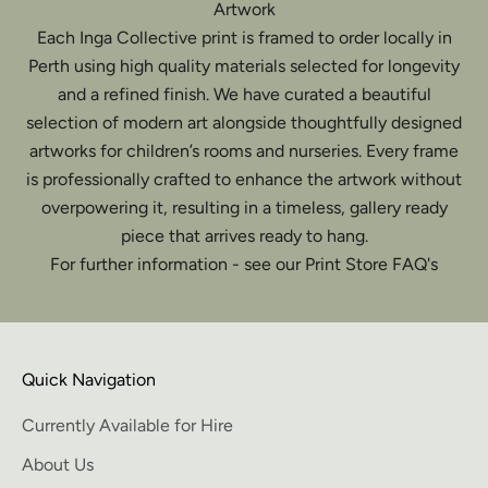
Artwork
Each Inga Collective print is framed to order locally in
Perth using high quality materials selected for longevity
and a refined finish. We have curated a beautiful
selection of modern art alongside thoughtfully designed
artworks for children’s rooms and nurseries. Every frame
is professionally crafted to enhance the artwork without
overpowering it, resulting in a timeless, gallery ready
piece that arrives ready to hang.
For further information - see our Print Store FAQ's
Quick Navigation
Currently Available for Hire
About Us