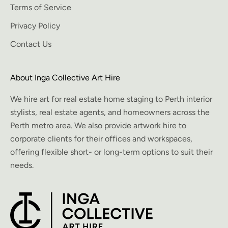
Terms of Service
Privacy Policy
Contact Us
About Inga Collective Art Hire
We hire art for real estate home staging to Perth interior
stylists, real estate agents, and homeowners across the
Perth metro area. We also provide artwork hire to
corporate clients for their offices and workspaces,
offering flexible short- or long-term options to suit their
needs.