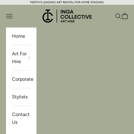
PERTH'S LEADING ART RENTAL FOR HOME STAGING
Skip to content
Inga Collective Art Hire
Open navigation menu
Open se
Open 
Home
Art For
Hire
Corporate
Stylists
Contact
Us