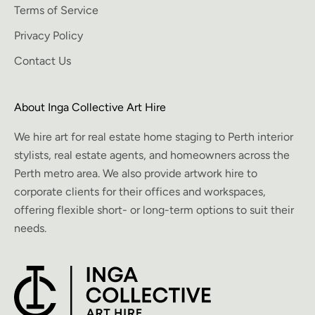
Terms of Service
Privacy Policy
Contact Us
About Inga Collective Art Hire
We hire art for real estate home staging to Perth interior
stylists, real estate agents, and homeowners across the
Perth metro area. We also provide artwork hire to
corporate clients for their offices and workspaces,
offering flexible short- or long-term options to suit their
needs.