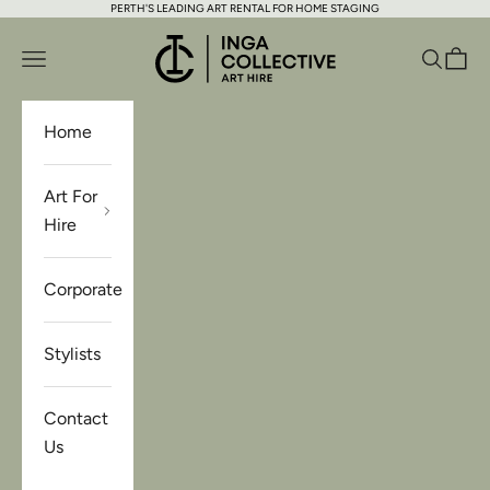
PERTH'S LEADING ART RENTAL FOR HOME STAGING
Skip to content
Inga Collective Art Hire
Open navigation menu
Open se
Open 
Home
Art For
Hire
Corporate
Stylists
Contact
Us