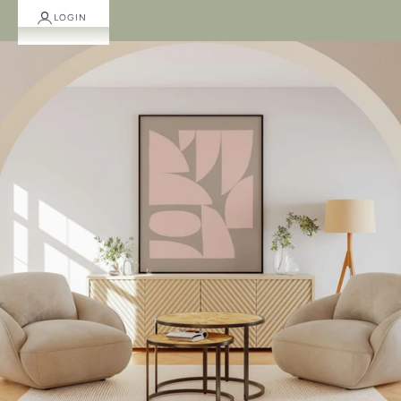
LOGIN