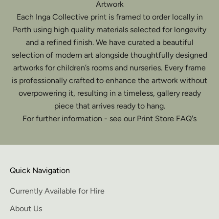
Artwork
Each Inga Collective print is framed to order locally in
Perth using high quality materials selected for longevity
and a refined finish. We have curated a beautiful
selection of modern art alongside thoughtfully designed
artworks for children’s rooms and nurseries. Every frame
is professionally crafted to enhance the artwork without
overpowering it, resulting in a timeless, gallery ready
piece that arrives ready to hang.
For further information - see our Print Store FAQ's
Quick Navigation
Currently Available for Hire
About Us